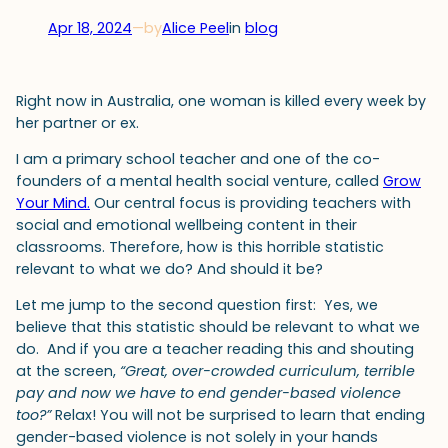
Apr 18, 2024
—
by
Alice Peel
in
blog
Right now in Australia, one woman is killed every week by
her partner or ex.
I am a primary school teacher and one of the co-
founders of a mental health social venture, called
Grow
Your Mind.
Our central focus is providing teachers with
social and emotional wellbeing content in their
classrooms. Therefore, how is this horrible statistic
relevant to what we do? And should it be?
Let me jump to the second question first: Yes, we
believe that this statistic should be relevant to what we
do. And if you are a teacher reading this and shouting
at the screen,
“Great, over-crowded curriculum, terrible
pay and now we have to end gender-based violence
too?”
Relax! You will not be surprised to learn that ending
gender-based violence is not solely in your hands