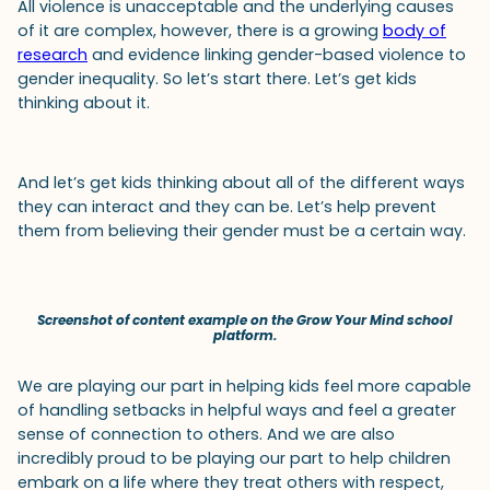
All violence is unacceptable and the underlying causes
of it are complex, however, there is a growing
body of
research
and evidence linking gender-based violence to
gender inequality. So let’s start there. Let’s get kids
thinking about it.
And let’s get kids thinking about all of the different ways
they can interact and they can be. Let’s help prevent
them from believing their gender must be a certain way.
Screenshot of content example on the Grow Your Mind school
platform.
We are playing our part in helping kids feel more capable
of handling setbacks in helpful ways and feel a greater
sense of connection to others. And we are also
incredibly proud to be playing our part to help children
embark on a life where they treat others with respect,