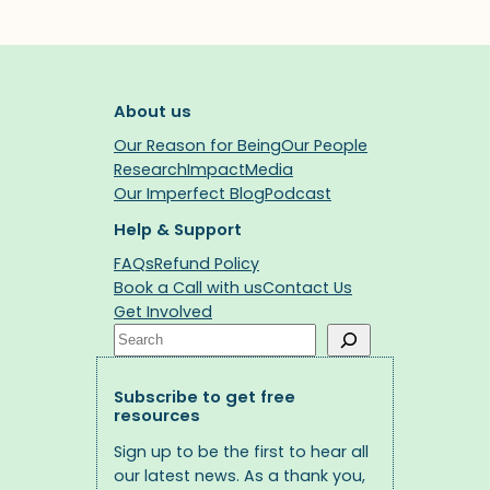
About us
Our Reason for Being
Our People
Research
Impact
Media
Our Imperfect Blog
Podcast
Help & Support
FAQs
Refund Policy
Book a Call with us
Contact Us
Get Involved
Search
Subscribe to get free
resources
Sign up to be the first to hear all
our latest news. As a thank you,