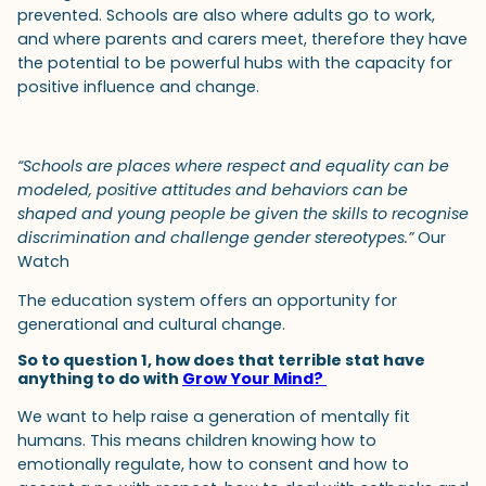
prevented. Schools are also where adults go to work,
and where parents and carers meet, therefore they have
the potential to be powerful hubs with the capacity for
positive influence and change.
“Schools are places where respect and equality can be
modeled, positive attitudes and behaviors can be
shaped and young people be given the skills to recognise
discrimination and challenge gender stereotypes.”
Our
Watch
The education system offers an opportunity for
generational and cultural change.
So to question 1, how does that terrible stat have
anything to do with
Grow Your Mind?
We want to help raise a generation of mentally fit
humans. This means children knowing how to
emotionally regulate, how to consent and how to