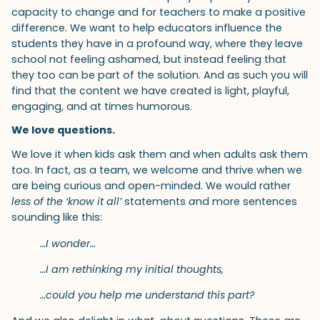
capacity to change and for teachers to make a positive
difference. We want to help educators influence the
students they have in a profound way, where they leave
school not feeling ashamed, but instead feeling that
they too can be part of the solution. And as such you will
find that the content we have created is light, playful,
engaging, and at times humorous.
We love questions.
We love it when kids ask them and when adults ask them
too. In fact, as a team, we welcome and thrive when we
are being curious and open-minded. We would rather
less of the ‘know it all’
statements
a
nd more sentences
sounding like this:
…I wonder…
…I am rethinking my initial thoughts,
…could you help me understand this part?