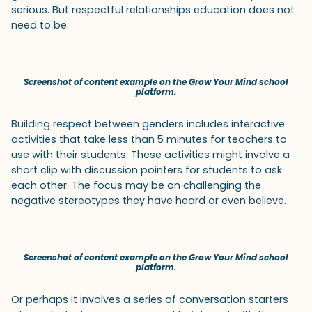
serious. But respectful relationships education does not
need to be.
Screenshot of content example on the Grow Your Mind school
platform.
Building respect between genders includes interactive
activities that take less than 5 minutes for teachers to
use with their students. These activities might involve a
short clip with discussion pointers for students to ask
each other. The focus may be on challenging the
negative stereotypes they have heard or even believe.
Screenshot of content example on the Grow Your Mind school
platform.
Or perhaps it involves a series of conversation starters