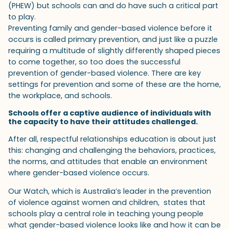
(PHEW) but schools can and do have such a critical part
to play.
Preventing family and gender-based violence before it
occurs is called primary prevention, and just like a puzzle
requiring a multitude of slightly differently shaped pieces
to come together, so too does the successful
prevention of gender-based violence. There are key
settings for prevention and some of these are the home,
the workplace, and schools.
Schools offer a captive audience of individuals with
the capacity to have their attitudes challenged.
After all, respectful relationships education is about just
this: changing and challenging the behaviors, practices,
the norms, and attitudes that enable an environment
where gender-based violence occurs.
Our Watch, which is Australia’s leader in the prevention
of violence against women and children, states that
schools play a central role in teaching young people
what gender-based violence looks like and how it can be