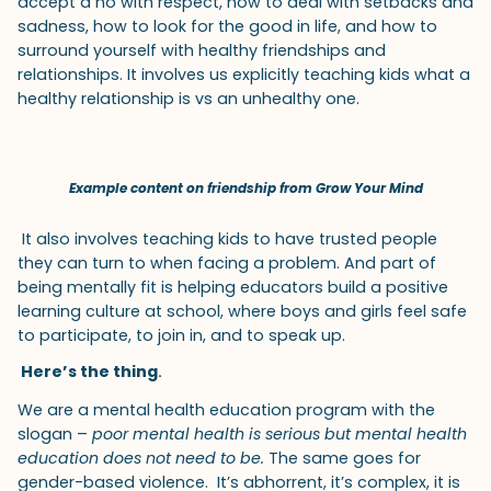
accept a no with respect, how to deal with setbacks and
sadness, how to look for the good in life, and how to
surround yourself with healthy friendships and
relationships. It involves us explicitly teaching kids what a
healthy relationship is vs an unhealthy one.
Example content on friendship from Grow Your Mind
It also involves teaching kids to have trusted people
they can turn to when facing a problem. And part of
being mentally fit is helping educators build a positive
learning culture at school, where boys and girls feel safe
to participate, to join in, and to speak up.
Here’s the thing
.
We are a mental health education program with the
slogan –
poor mental health is serious but mental health
education does not need to be.
The same goes for
gender-based violence. It’s abhorrent, it’s complex, it is