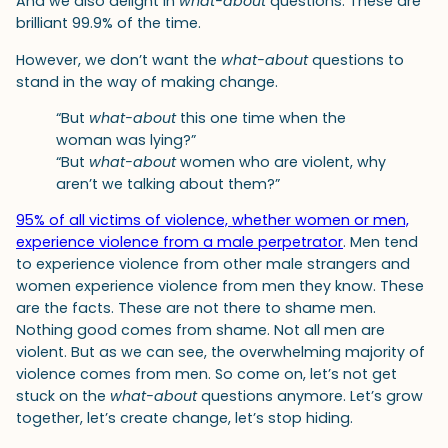
And we also delight in
what-about
questions. These are
brilliant 99.9% of the time.
However, we don’t want the
what-about
questions to
stand in the way of making change.
“But
what-about
this one time when the
woman was lying?”
“But
what-about
women who are violent, why
aren’t we talking about them?”
95% of all victims of violence, whether women or men,
experience violence from a male perpetrator
. Men tend
to experience violence from other male strangers and
women experience violence from men they know. These
are the facts. These are not there to shame men.
Nothing good comes from shame. Not all men are
violent. But as we can see, the overwhelming majority of
violence comes from men. So come on, let’s not get
stuck on the
what-about
questions anymore. Let’s grow
together, let’s create change, let’s stop hiding.