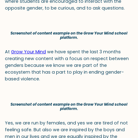
where students are encouraged to interact with the
opposite gender, to be curious, and to ask questions.
Screenshot of content example on the Grow Your Mind school
platform.
At
Grow Your Mind
we have spent the last 3 months
creating new content with a focus on respect between
genders because we know we are part of the
ecosystem that has a part to play in ending gender-
based violence.
Screenshot of content example on the Grow Your Mind school
platform.
Yes, we are run by females, and yes we are tired of not
feeling safe. But also we are inspired by the boys and
men in our lives and we are equally inspired by the