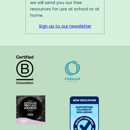
we will send you our free
resources for use at school or at
home.
Sign up to our newsletter