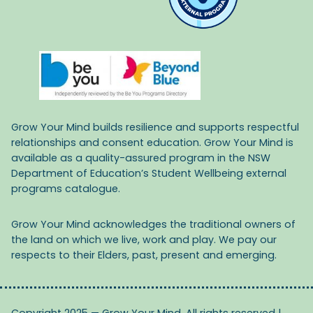
Grow Your Mind builds resilience and supports respectful
relationships and consent education. Grow Your Mind is
available as a quality-assured program in the NSW
Department of Education’s Student Wellbeing external
programs catalogue.
Grow Your Mind acknowledges the traditional owners of
the land on which we live, work and play. We pay our
respects to their Elders, past, present and emerging.