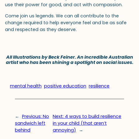
use their power for good, and act with compassion.
Come join us legends. We can all contribute to the
change required to help everyone feel and be as safe
and respected as they deserve.
All Illustrations by Beck Feiner. An incredible Australian
artist who has been shining a spotlight on social issues.
mental health
positive education
resilience
←
Previous:
No
Next:
4 ways to build resilience
sandwich left
in your child (that aren’t
behind
annoying)
→