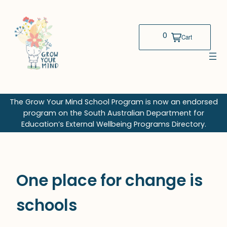
Skip
to
content
The Grow Your Mind School Program is now an endorsed
program on the South Australian Department for
Education’s External Wellbeing Programs Directory.
One place for change is
schools