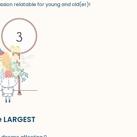
sion relatable for young and old(er)!
e LARGEST