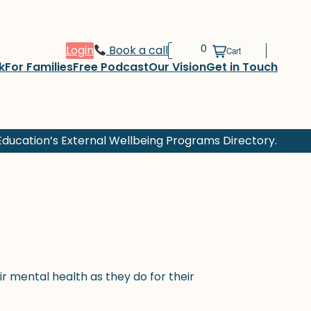
Login
Book a call
k
For Families
Free Podcast
Our Vision
Get in Touch
ducation’s External Wellbeing Programs Directory.
r mental health as they do for their