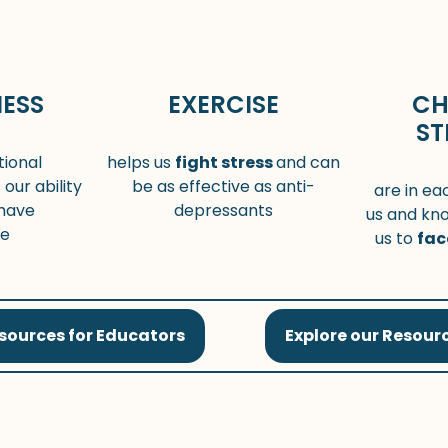
ESS
EXERCISE
CH
ST
ional
helps us
fight stress
and can
 our ability
be as effective as anti-
are in ea
have
depressants
us and kn
ve
us to
fac
esources for Educators
Explore our Resourc