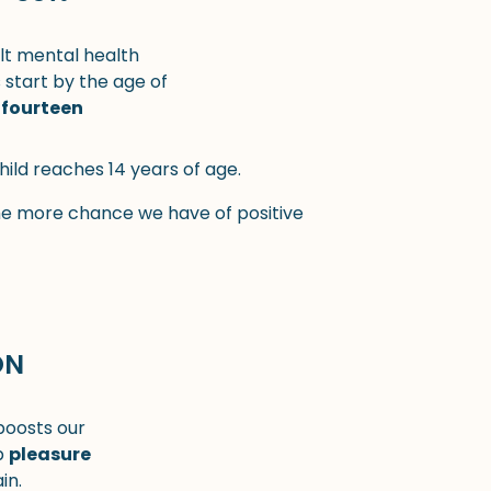
lt mental health
start by the age of
fourteen
hild reaches 14 years of age.
he more chance we have of positive
ON
 boosts our
p
pleasure
in.