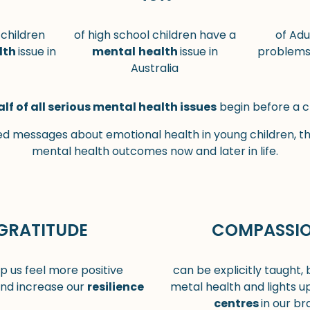
 children
of high school children have a
of Adu
lth
issue in
mental
health
issue in
problems 
Australia
alf of all serious mental health issues
begin before a c
 messages about emotional health in young children, t
mental health outcomes now and later in life.
GRATITUDE
COMPASSI
p us feel more positive
can be explicitly taught,
nd increase our
resilience
metal health and lights u
centres
in our bra