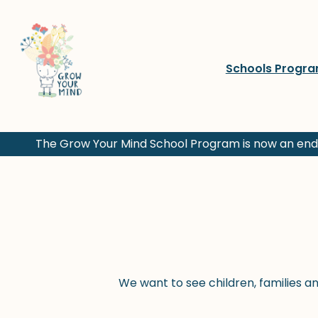
Skip
to
content
Schools Progr
The Grow Your Mind School Program is now an endo
We want to see children, families a