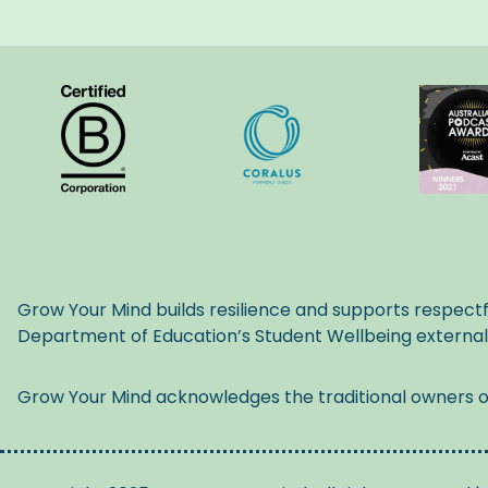
Grow Your Mind builds resilience and supports respectf
Department of Education’s Student Wellbeing externa
Grow Your Mind acknowledges the traditional owners of 