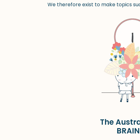
We therefore exist to make topics suc
The Austra
BRAIN