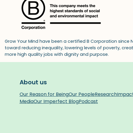
Grow Your Mind have been a certified B Corporation since 
toward reducing inequality, lowering levels of poverty, cre
more high quality jobs with dignity and purpose.
About us
Our Reason for Being
Our People
Research
Impac
Media
Our Imperfect Blog
Podcast