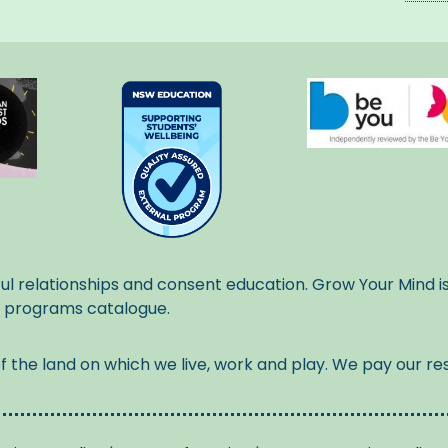
ul relationships and consent education. Grow Your Mind i
l programs catalogue.
the land on which we live, work and play. We pay our res