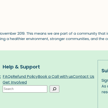
November 2019. This means we are part of a community that i
ating a healthier environment, stronger communities, and the c
Help & Support
Su
t
FAQs
Refund Policy
Book a Call with us
Contact Us
Sig
Get Involved
As 
Search
res