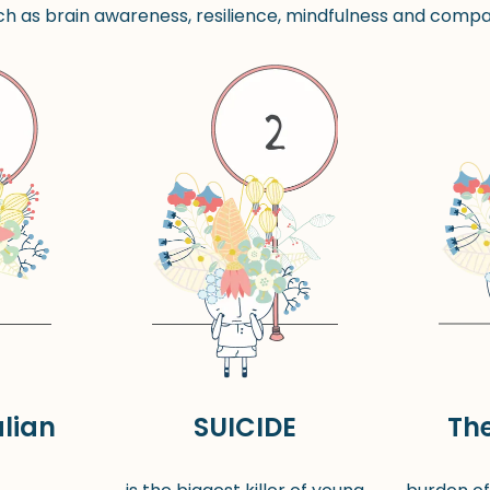
h as brain awareness, resilience, mindfulness and compas
lian
SUICIDE
Th