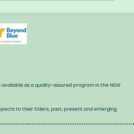
s available as a quality-assured program in the NSW
pects to their Elders, past, present and emerging.