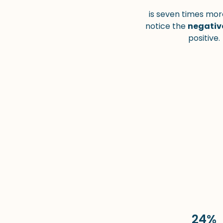
is seven times more
notice the
negativ
positive.
24%