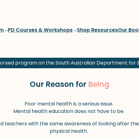
am
PD Courses & Workshops
Shop Resources
Our Boo
rsed program on the South Australian Department for E
Our Reason for
Being
Poor mental health is a serious issue.
Mental health education does not have to be.
nd teachers with the same awareness of looking after thei
physical health.