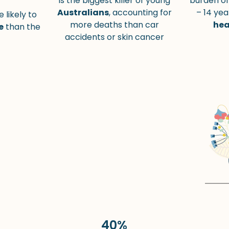
is the biggest killer of young
burden of
Australians
, accounting for
– 14 yea
 likely to
more deaths than car
hea
e
than the
accidents or skin cancer
40%