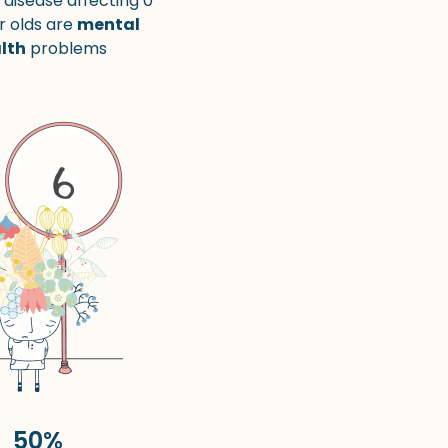
 disease affecting 0
r olds are
mental
lth
problems
50%