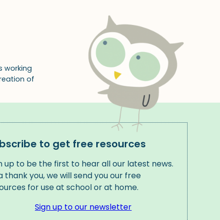
s working
reation of
bscribe to get free resources
n up to be the first to hear all our latest news.
a thank you, we will send you our free
ources for use at school or at home.
Sign up to our newsletter