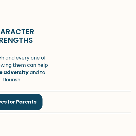
ARACTER
RENGTHS
ch and every one of
owing them can help
e adversity
and to
flourish
es for Parents