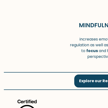
MINDFULN
increases emot
regulation as well as
to
focus
and 
perspecti
Explore our R