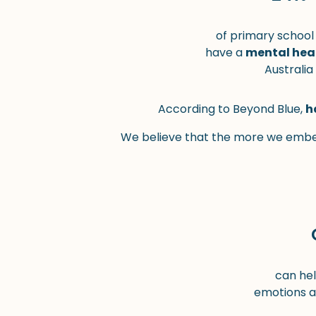
of primary school
have a
mental hea
Australia
According to Beyond Blue,
h
We believe that the more we embed
can hel
emotions a