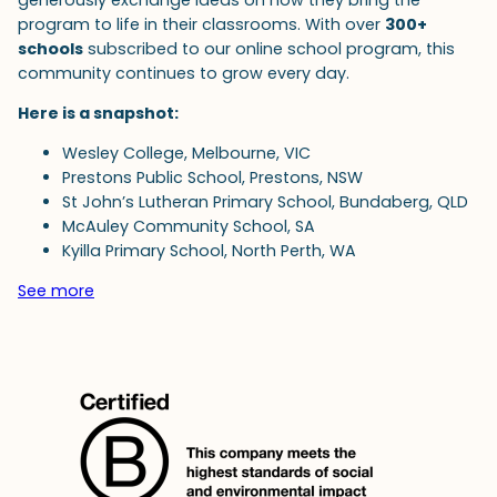
program to life in their classrooms. With over
300+
schools
subscribed to our online school program, this
community continues to grow every day.
Here is a snapshot:
Wesley College, Melbourne, VIC
Prestons Public School, Prestons, NSW
St John’s Lutheran Primary School, Bundaberg, QLD
McAuley Community School, SA
Kyilla Primary School, North Perth, WA
See more