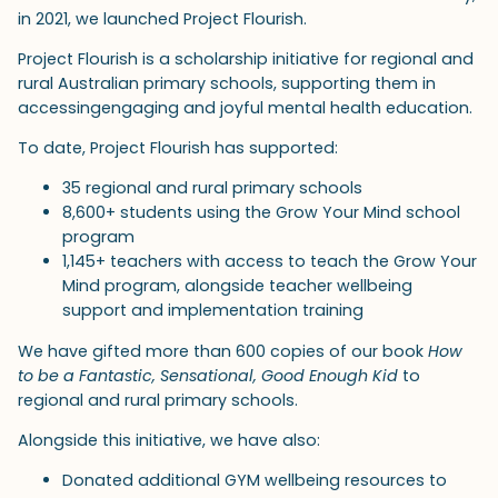
in 2021, we launched Project Flourish.
Project Flourish is a scholarship initiative for regional and
rural Australian primary schools, supporting them in
accessingengaging and joyful mental health education.
To date, Project Flourish has supported:
35 regional and rural primary schools
8,600+ students using the Grow Your Mind school
program
1,145+ teachers with access to teach the Grow Your
Mind program, alongside teacher wellbeing
support and implementation training
We have gifted more than 600 copies of our book
How
to be a Fantastic, Sensational, Good Enough Kid
to
regional and rural primary schools.
Alongside this initiative, we have also:
Donated additional GYM wellbeing resources to