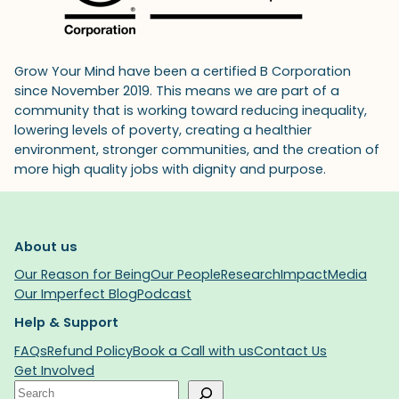
Grow Your Mind have been a certified B Corporation
since November 2019. This means we are part of a
community that is working toward reducing inequality,
lowering levels of poverty, creating a healthier
environment, stronger communities, and the creation of
more high quality jobs with dignity and purpose.
About us
Our Reason for Being
Our People
Research
Impact
Media
Our Imperfect Blog
Podcast
Help & Support
FAQs
Refund Policy
Book a Call with us
Contact Us
Get Involved
Search