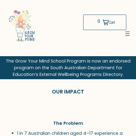
Skip
to
content
The Grow Your Mind School Program is now an endorsed
program on the South Australian Department for
Education’s External Wellbeing Programs Directory.
OUR IMPACT
The Problem
1 in 7 Australian children aged 4–17 experience a