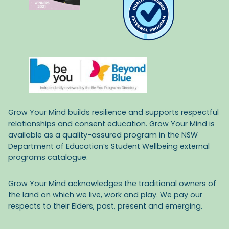
Grow Your Mind builds resilience and supports respectful
relationships and consent education. Grow Your Mind is
available as a quality-assured program in the NSW
Department of Education’s Student Wellbeing external
programs catalogue.
Grow Your Mind acknowledges the traditional owners of
the land on which we live, work and play. We pay our
respects to their Elders, past, present and emerging.