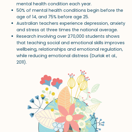
mental health condition each year.
50% of mental health conditions begin before the
age of 14, and 75% before age 25.
Australian teachers experience depression, anxiety
and stress at three times the national average.
Research involving over 270,000 students shows
that teaching social and emotional skills improves
wellbeing, relationships and emotional regulation,
while reducing emotional distress (Durlak et al.,
2011).