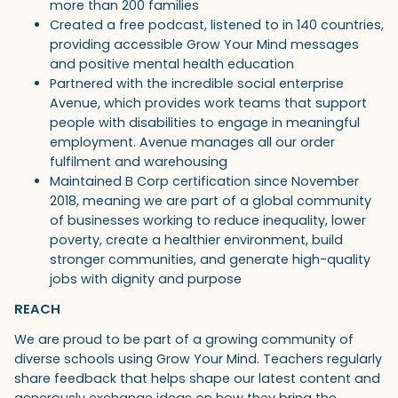
more than 200 families
Created a free podcast, listened to in 140 countries,
providing accessible Grow Your Mind messages
and positive mental health education
Partnered with the incredible social enterprise
Avenue, which provides work teams that support
people with disabilities to engage in meaningful
employment. Avenue manages all our order
fulfilment and warehousing
Maintained B Corp certification since November
2018, meaning we are part of a global community
of businesses working to reduce inequality, lower
poverty, create a healthier environment, build
stronger communities, and generate high-quality
jobs with dignity and purpose
REACH
We are proud to be part of a growing community of
diverse schools using Grow Your Mind. Teachers regularly
share feedback that helps shape our latest content and
generously exchange ideas on how they bring the