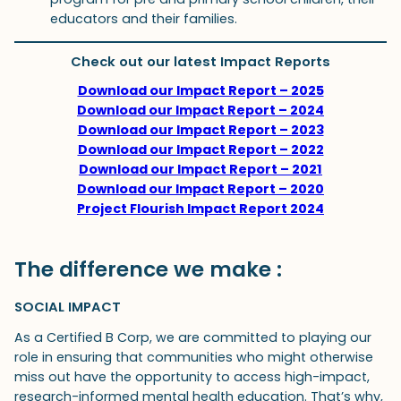
educators and their families.
Check out our latest Impact Reports
Download our Impact Report – 2025
Download our Impact Report – 2024
Download our Impact Report – 2023
Download our Impact Report – 2022
Download our Impact Report – 2021
Download our Impact Report – 2020
Project Flourish Impact Report 2024
The difference we make :
SOCIAL IMPACT
As a Certified B Corp, we are committed to playing our
role in ensuring that communities who might otherwise
miss out have the opportunity to access high-impact,
research-informed mental health education. That’s why,