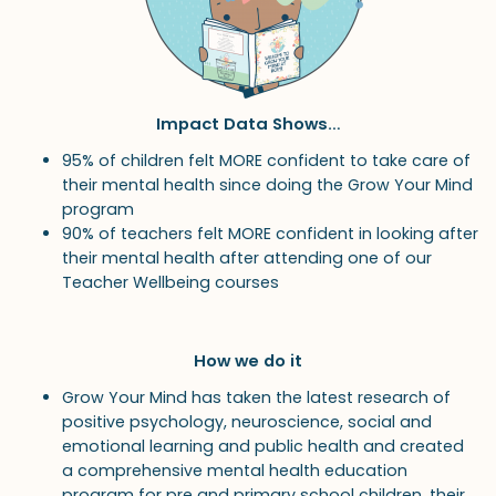
Impact Data Shows…
95% of children felt MORE confident to take care of
their mental health since doing the Grow Your Mind
program
90% of teachers felt MORE confident in looking after
their mental health after attending one of our
Teacher Wellbeing courses
How we do it
Grow Your Mind has taken the latest research of
positive psychology, neuroscience, social and
emotional learning and public health and created
a comprehensive mental health education
program for pre and primary school children, their