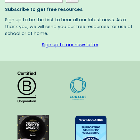
Subscribe to get free resources
Sign up to be the first to hear all our latest news. As a
thank you, we will send you our free resources for use at
school or at home.
Sign up to our newsletter