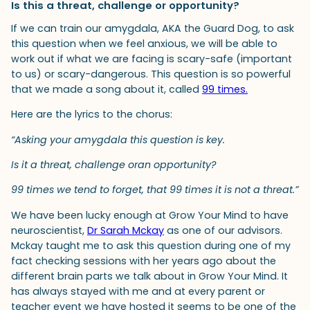
Is this a threat, challenge or opportunity?
If we can train our amygdala, AKA the Guard Dog, to ask
this question when we feel anxious, we will be able to
work out if what we are facing is scary-safe (important
to us) or scary-dangerous. This question is so powerful
that we made a song about it, called
99 times.
Here are the lyrics to the chorus:
“Asking your amygdala this question is key.
Is it a threat, challenge oran opportunity?
99 times we tend to forget, that 99 times it is not a threat.”
We have been lucky enough at Grow Your Mind to have
neuroscientist,
Dr Sarah Mckay
as one of our advisors.
Mckay taught me to ask this question during one of my
fact checking sessions with her years ago about the
different brain parts we talk about in Grow Your Mind. It
has always stayed with me and at every parent or
teacher event we have hosted it seems to be one of the