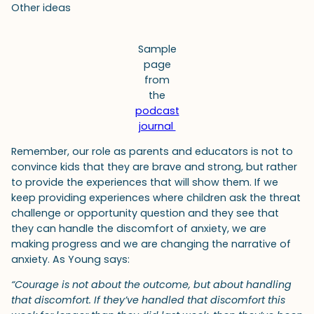
Other ideas
Sample
page
from
the
podcast
journal
Remember, our role as parents and educators is not to
convince kids that they are brave and strong, but rather
to provide the experiences that will show them. If we
keep providing experiences where children ask the threat
challenge or opportunity question and they see that
they can handle the discomfort of anxiety, we are
making progress and we are changing the narrative of
anxiety. As Young says:
“Courage is not about the outcome, but about handling
that discomfort. If they’ve handled that discomfort this