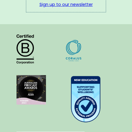
Sign up to our newsletter