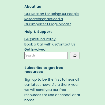
About us
Our Reason for Being
Our People
Research
Impact
Media
Our Imperfect Blog
Podcast
Help & Support
FAQs
Refund Policy
Book a Call with us
Contact Us
Get Involved
Search
Subscribe to get free
resources
Sign up to be the first to hear all
our latest news. As a thank you,
we will send you our free
resources for use at school or at
home.