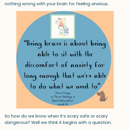
nothing wrong with your brain for feeling anxious.
So how do we know when it’s scary safe or scary
dangerous? Well we think it begins with a question.