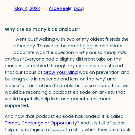
May 4, 2023
—
by
Alice Peel
in
blog
Why are so many kids anxious?
I went bushwalking with two of my oldest friends the
other day. Thrown in the mix of giggles and chats
about life was the question –
why are so many kids
anxious?
Everyone had a slightly different take on the
reasons. I stumbled through my response and shared
that our focus at
Grow Your Mind
was on prevention and
building skills in resilience and less on the ‘why’ and
‘cause’ of mental health problems. I also shared that we
would be recording a podcast episode on anxiety that
would hopefully help kids and parents feel more
supported.
And now that podcast episode has landed, it is called
Threat, Challenge or Opportunity?
And it is full of super
helpful strategies to support a child when they are struck