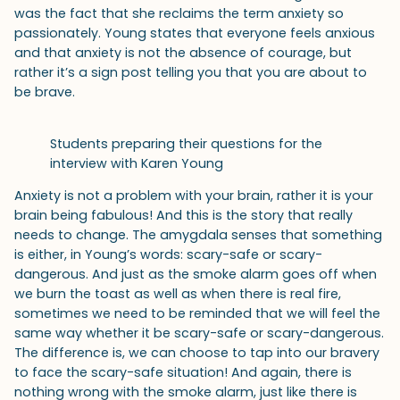
was the fact that she reclaims the term anxiety so
passionately. Young states that everyone feels anxious
and that anxiety is not the absence of courage, but
rather it’s a sign post telling you that you are about to
be brave.
Students preparing their questions for the
interview with Karen Young
Anxiety is not a problem with your brain, rather it is your
brain being fabulous! And this is the story that really
needs to change. The amygdala senses that something
is either, in Young’s words: scary-safe or scary-
dangerous. And just as the smoke alarm goes off when
we burn the toast as well as when there is real fire,
sometimes we need to be reminded that we will feel the
same way whether it be scary-safe or scary-dangerous.
The difference is, we can choose to tap into our bravery
to face the scary-safe situation! And again, there is
nothing wrong with the smoke alarm, just like there is