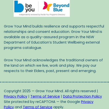
Grow Your Mind builds resilience and supports respectful
relationships and consent education. Grow Your Mind is
available as a quality-assured program in the NSW
Department of Education’s Student Wellbeing external
programs catalogue.
Grow Your Mind acknowledges the traditional owners of
the land on which we live, work and play. We pay our
respects to their Elders, past, present and emerging.
Copyright 2025 — Grow Your Mind. All rights reserved |
Privacy Policy
|
Terms of Service
|
Data Protection Policy
Site protected by reCAPTCHA — the Google
Privacy
Policy
and
Terms of Service
apply.