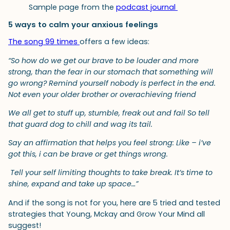
Sample page from the
podcast journal
5 ways to calm your anxious feelings
The song 99 times
offers a few ideas:
“So how do we get our brave to be louder and more
strong, than the fear in our stomach that something will
go wrong? Remind yourself nobody is perfect in the end.
Not even your older brother or overachieving friend
We all get to stuff up, stumble, freak out and fail So tell
that guard dog to chill and wag its tail.
Say an affirmation that helps you feel strong: Like – i’ve
got this, i can be brave or get things wrong.
Tell your self limiting thoughts to take break. It’s time to
shine, expand and take up space…”
And if the song is not for you, here are 5 tried and tested
strategies that Young, Mckay and Grow Your Mind all
suggest!