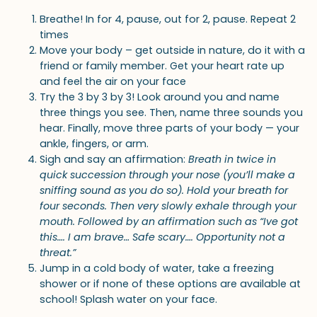
Breathe! In for 4, pause, out for 2, pause. Repeat 2
times
Move your body – get outside in nature, do it with a
friend or family member. Get your heart rate up
and feel the air on your face
Try the 3 by 3 by 3! Look around you and name
three things you see. Then, name three sounds you
hear. Finally, move three parts of your body — your
ankle, fingers, or arm.
Sigh and say an affirmation:
Breath in twice in
quick succession through your nose (you’ll make a
sniffing sound as you do so). Hold your breath for
four seconds. Then very slowly exhale through your
mouth. Followed by an affirmation such as “Ive got
this…. I am brave… Safe scary…. Opportunity not a
threat.”
Jump in a cold body of water, take a freezing
shower or if none of these options are available at
school! Splash water on your face.