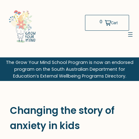
Skip
to
content
The Grow Your Mind School Program is now an endorsed
program on the South Australian Department for
Education’s External Wellbeing Programs Directory.
Changing the story of
anxiety in kids