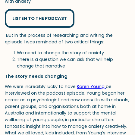
with anxiety.
LISTEN TO THE PODCAST
But in the process of researching and writing the
episode I was reminded of two critical things:
We need to change the story of anxiety
There is a question we can ask that will help
change that narrative
The story needs changing
We were incredibly lucky to have
Karen Young
be
interviewed on the podcast episode. Young began her
career as a psychologist and now consults with schools,
parent groups, and organisations both at home in
Australia and internationally to support the mental
wellbeing of young people, in particular she offers
fantastic insight into how to manage anxiety creatively.
What we all loved, kids included, from Young’s interview