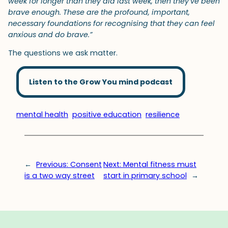
week for longer than they did last week, then they’ve been
brave enough. These are the profound, important,
necessary foundations for recognising that they can feel
anxious and do brave.”
The questions we ask matter.
Listen to the Grow You mind podcast
mental health
positive education
resilience
←
Previous:
Consent
Next:
Mental fitness must
is a two way street
start in primary school
→