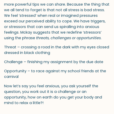
more powerful tips we can share. Because the thing that
we all tend to forget is that not all stress is bad stress.
We feel ‘stressed’ when real or imagined pressures
exceed our perceived ability to cope. We have triggers,
or stressors that can send us spiralling into anxious
feelings. Mckay suggests that we redefine ‘stressors’
using the phrase
threats, challenges or opportunities
.
Threat – crossing a road in the dark with my eyes closed
dressed in black clothing
Challenge – finishing my assignment by the due date
Opportunity – to race against my school friends at the
carnival
Now let’s say you feel anxious, you ask yourself the
question, you work out it is a challenge or an
opportunity, how on earth do you get your body and
mind to relax a little?!