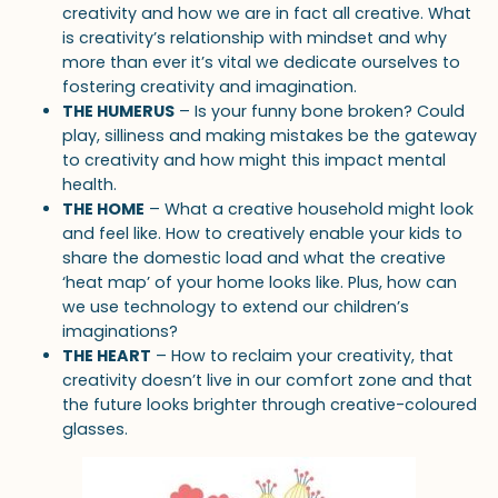
creativity and how we are in fact all creative. What
is creativity’s relationship with mindset and why
more than ever it’s vital we dedicate ourselves to
fostering creativity and imagination.
THE HUMERUS
– Is your funny bone broken? Could
play, silliness and making mistakes be the gateway
to creativity and how might this impact mental
health.
THE HOME
– What a creative household might look
and feel like. How to creatively enable your kids to
share the domestic load and what the creative
‘heat map’ of your home looks like. Plus, how can
we use technology to extend our children’s
imaginations?
THE HEART
– How to reclaim your creativity, that
creativity doesn’t live in our comfort zone and that
the future looks brighter through creative-coloured
glasses.