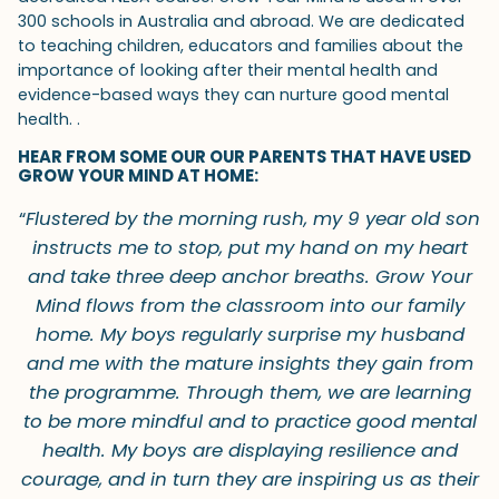
300 schools in Australia and abroad. We are dedicated
to teaching children, educators and families about the
importance of looking after their mental health and
evidence-based ways they can nurture good mental
health. .
HEAR FROM SOME OUR OUR PARENTS THAT HAVE USED
GROW YOUR MIND AT HOME:
“
Flustered by the morning rush, my 9 year old son
instructs me to stop, put my hand on my heart
and take three deep anchor breaths. Grow Your
Mind flows from the classroom into our family
home. My boys regularly surprise my husband
and me with the mature insights they gain from
the programme. Through them, we are learning
to be more mindful and to practice good mental
health. My boys are displaying resilience and
courage, and in turn they are inspiring us as their