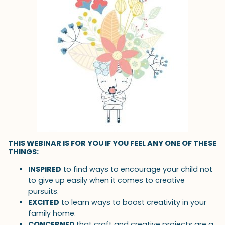
THIS WEBINAR IS FOR YOU IF YOU FEEL ANY ONE OF THESE
THINGS:
INSPIRED
to find ways to encourage your child not
to give up easily when it comes to creative
pursuits.
EXCITED
to learn ways to boost creativity in your
family home.
CONCERNED
that craft and creative projects are a