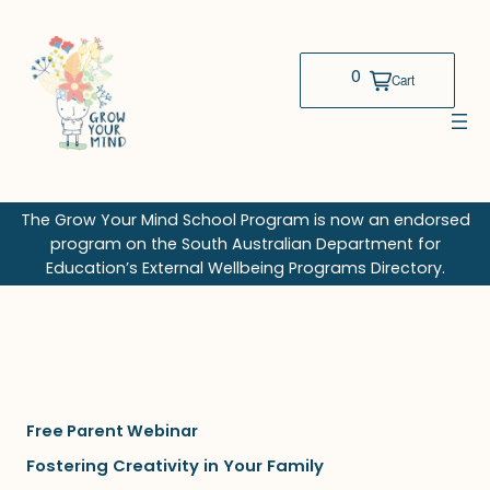
Skip
to
content
The Grow Your Mind School Program is now an endorsed
program on the South Australian Department for
Education’s External Wellbeing Programs Directory.
Free Parent Webinar
Fostering Creativity in Your Family