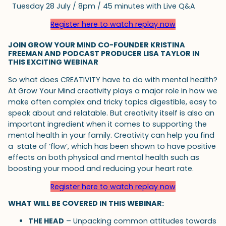
Tuesday 28 July / 8pm / 45 minutes with Live Q&A
Register here to watch replay now
JOIN GROW YOUR MIND CO-FOUNDER KRISTINA
FREEMAN AND PODCAST PRODUCER LISA TAYLOR IN
THIS EXCITING WEBINAR
So what does CREATIVITY have to do with mental health?
At Grow Your Mind creativity plays a major role in how we
make often complex and tricky topics digestible, easy to
speak about and relatable. But creativity itself is also an
important ingredient when it comes to supporting the
mental health in your family. Creativity can help you find
a state of ‘flow’, which has been shown to have positive
effects on both physical and mental health such as
boosting your mood and reducing your heart rate.
Register here to watch replay now
WHAT WILL BE COVERED IN THIS WEBINAR:
THE HEAD
– Unpacking common attitudes towards