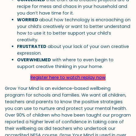
recipe for mess and chaos in your household and
you don’t have time for it.
WORRIED
about how technology is encroaching on
your child’s creatively or want to better understand
how to use it to better support your child’s
creativity.
FRUSTRATED
about your lack of your own creative
expression.
OVERWHELMED
with where to even begin to
support creative thinking in your home.
Register here to watch replay now
Grow Your Mind is an evidence-based wellbeing
program for schools and families. We want all children,
teachers and parents to know the positive strategies
you can use to nurture and protect your mental health.
Over 90% of children who have been taught our program
reported a higher level of confidence in taking care of
their wellbeing as did teachers who undertook our
accredited NESA course. Grow Your Mind is used in over