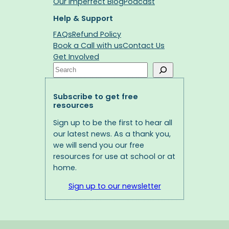
Our Imperfect Blog
Podcast
Help & Support
FAQs
Refund Policy
Book a Call with us
Contact Us
Get Involved
Search
Subscribe to get free
resources
Sign up to be the first to hear all
our latest news. As a thank you,
we will send you our free
resources for use at school or at
home.
Sign up to our newsletter