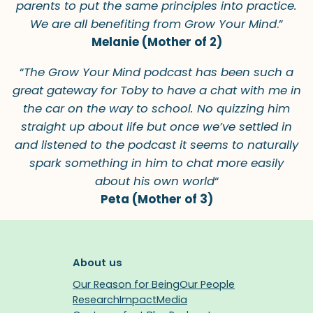
parents to put the same principles into practice.
We are all benefiting from Grow Your Mind
.”
Melanie (Mother of 2)
“
The Grow Your Mind podcast has been such a
great gateway for Toby to have a chat with me in
the car on the way to school. No quizzing him
straight up about life but once we’ve settled in
and listened to the podcast it seems to naturally
spark something in him to chat more easily
about his own world
“
Peta (Mother of 3)
About us
Our Reason for Being
Our People
Research
Impact
Media